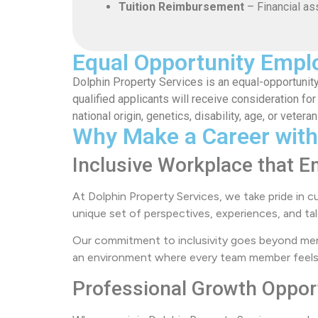
Tuition Reimbursement
– Financial as
Equal Opportunity Empl
Dolphin Property Services is an equal-opportunity
qualified applicants will receive consideration for
national origin, genetics, disability, age, or veteran
Why Make a Career with
Inclusive Workplace that E
At Dolphin Property Services, we take pride in c
unique set of perspectives, experiences, and tal
Our commitment to inclusivity goes beyond mer
an environment where every team member feels se
Professional Growth Oppor