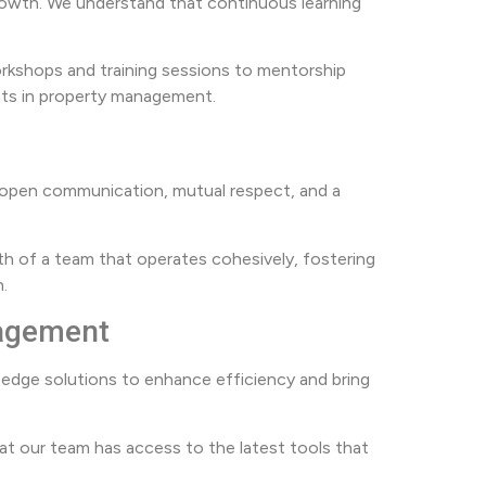
rowth. We understand that continuous learning
rkshops and training sessions to mentorship
hts in property management.
on open communication, mutual respect, and a
gth of a team that operates cohesively, fostering
.
nagement
edge solutions to enhance efficiency and bring
 our team has access to the latest tools that