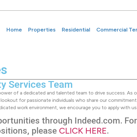
Home
Properties
Residential
Commercial Te
es
ty Services Team
 power of a dedicated and talented team to drive success. As on
 lookout for passionate individuals who share our commitment
 dedicated work environment, we encourage you to apply with us
portunities through Indeed.com. For 
CLICK HERE
ositions, please
.