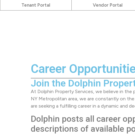
Tenant Portal
Vendor Portal
Career Opportuniti
Join the Dolphin Proper
At Dolphin Property Services, we believe in the
NY Metropolitan area, we are constantly on the
are seeking a fulfilling career in a dynamic and
Dolphin posts all career op
descriptions of available p