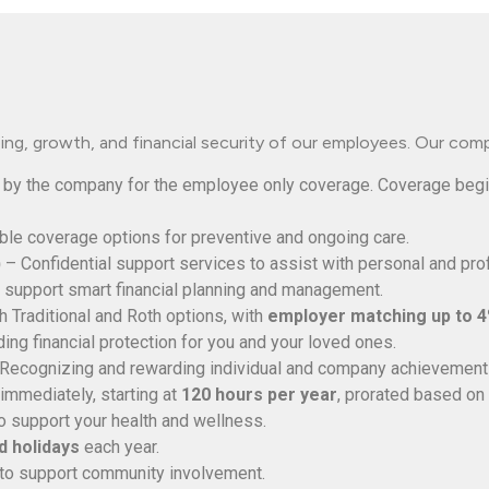
ng, growth, and financial security of our employees. Our com
 by the company for the employee only coverage. Coverage beg
ble coverage options for preventive and ongoing care.
)
– Confidential support services to assist with personal and pro
 support smart financial planning and management.
 Traditional and Roth options, with
employer matching up to 
ing financial protection for you and your loved ones.
Recognizing and rewarding individual and company achievement
immediately, starting at
120 hours per year
, prorated based on 
o support your health and wellness.
 holidays
each year.
 to support community involvement.