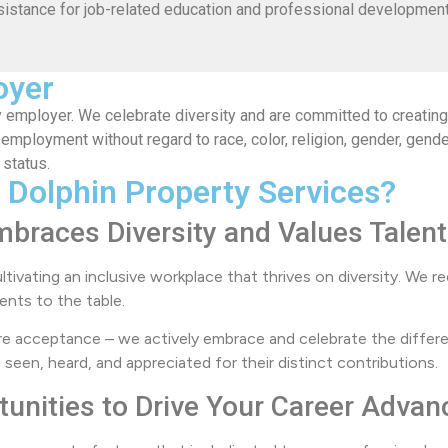
sistance for job-related education and professional development
oyer
 employer. We celebrate diversity and are committed to creating 
 employment without regard to race, color, religion, gender, gende
 status.
 Dolphin Property Services?
mbraces Diversity and Values Talent
ultivating an inclusive workplace that thrives on diversity. We
ents to the table.
e acceptance – we actively embrace and celebrate the differe
en, heard, and appreciated for their distinct contributions.
tunities to Drive Your Career Adva