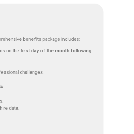
prehensive benefits package includes:
ins on the
first day of the month following
fessional challenges.
4%
.
s.
hire date.