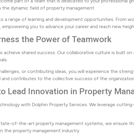
ecome part of a team that is dedicated to your professional g
 in the dynamic field of property management.
to a range of learning and development opportunities. From wo
ge, empowering you to advance your career and reach new heig
Harness the Power of Teamwork
to achieve shared success. Our collaborative culture is built 
als.
allenges, or contributing ideas, you will experience the stren
 and contributes to the collective success of the organization
 to Lead Innovation in Property Ma
hnology with Dolphin Property Services. We leverage cutting-
tate-of-the-art property management systems, we ensure that
n in the property management industry.