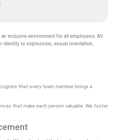
.
an inclusive environment for all employees. All
r identity or expression, sexual orientation,
 recognize that every team member brings a
nces that make each person valuable. We foster
ncement