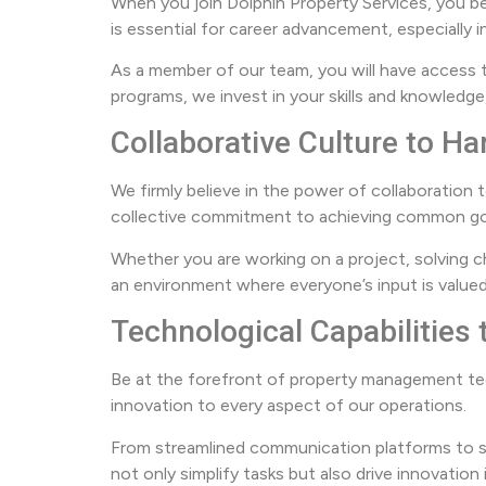
When you join Dolphin Property Services, you b
is essential for career advancement, especially
As a member of our team, you will have access 
programs, we invest in your skills and knowled
Collaborative Culture to 
We firmly believe in the power of collaboration 
collective commitment to achieving common go
Whether you are working on a project, solving ch
an environment where everyone’s input is valued
Technological Capabilities
Be at the forefront of property management tec
innovation to every aspect of our operations.
From streamlined communication platforms to s
not only simplify tasks but also drive innovatio