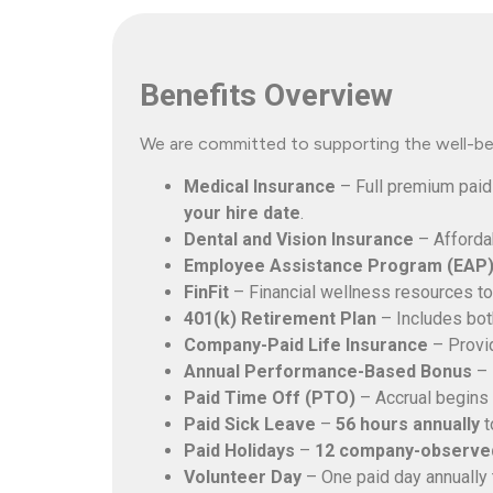
Benefits Overview
We are committed to supporting the well-bei
Medical Insurance
– Full premium paid
your hire date
.
Dental and Vision Insurance
– Afforda
Employee Assistance Program (EAP
FinFit
– Financial wellness resources to
401(k) Retirement Plan
– Includes both
Company-Paid Life Insurance
– Provid
Annual Performance-Based Bonus
– 
Paid Time Off (PTO)
– Accrual begins 
Paid Sick Leave
–
56 hours annually
t
Paid Holidays
–
12 company-observed
Volunteer Day
– One paid day annually