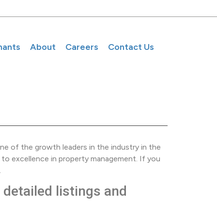
nants
About
Careers
Contact Us
e of the growth leaders in the industry in the
 to excellence in property management. If you
.
detailed listings and